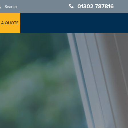
01302 787816
Search
 A QUOTE