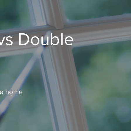
vs Double
ire home