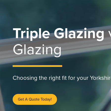
Triple Glazing
Glazing
Choosing the right fit for your Yorksh
Get A Quote Today!