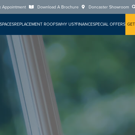
k Appointment
Download A Brochure
Doncaster Showroom
 SPACES
REPLACEMENT ROOFS
WHY US?
FINANCE
SPECIAL OFFERS
GET