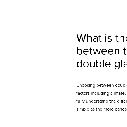
What is th
between tr
double gl
Choosing between double 
factors including climate,
fully understand the diffe
simple as the more panes,