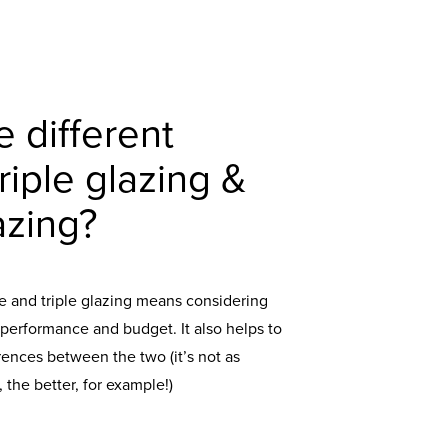
e different
iple glazing &
azing?
and triple glazing means considering
 performance and budget. It also helps to
rences between the two (it’s not as
 the better, for example!)