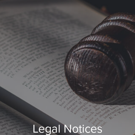
Legal Notices