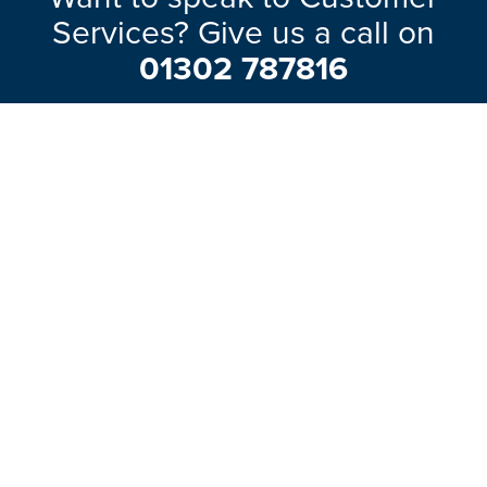
Services? Give us a call on
01302 787816
Our friendly team will be pleased to help
with any questions you may have.
EXPLORE RANGE
ABOUT US
HERE TO HELP
WAYS TO CONTACT