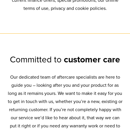
current finance offers, special promotions, our online
terms of use, privacy and cookie policies.
Committed to
customer care
Our dedicated team of aftercare specialists are here to
guide you – looking after you and your product for as
long as it remains yours. We want to make it easy for you
to get in touch with us, whether you’re a new, existing or
returning customer. If you’re not completely happy with
our service we’d like to hear about it, that way we can
put it right or if you need any warranty work or need to