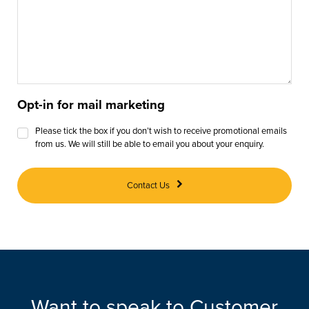
Opt-in for mail marketing
Please tick the box if you don’t wish to receive promotional emails
from us. We will still be able to email you about your enquiry.
Contact Us
Want to speak to Customer