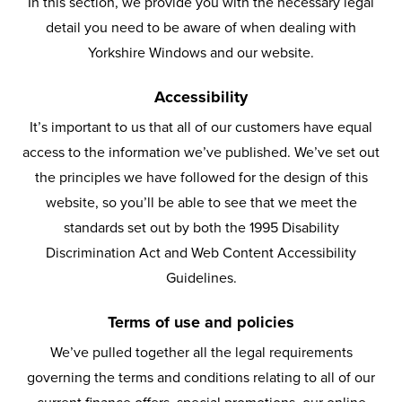
In this section, we provide you with the necessary legal
detail you need to be aware of when dealing with
Yorkshire Windows and our website.
Accessibility
It’s important to us that all of our customers have equal
access to the information we’ve published. We’ve set out
the principles we have followed for the design of this
website, so you’ll be able to see that we meet the
standards set out by both the 1995 Disability
Discrimination Act and Web Content Accessibility
Guidelines.
Terms of use and policies
We’ve pulled together all the legal requirements
governing the terms and conditions relating to all of our