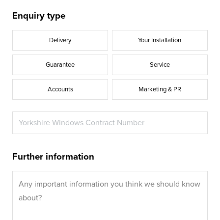
Enquiry type
Delivery
Your Installation
Guarantee
Service
Accounts
Marketing & PR
Further information