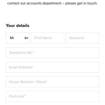
contact our accounts department – please get in touch.
Your details
Title*