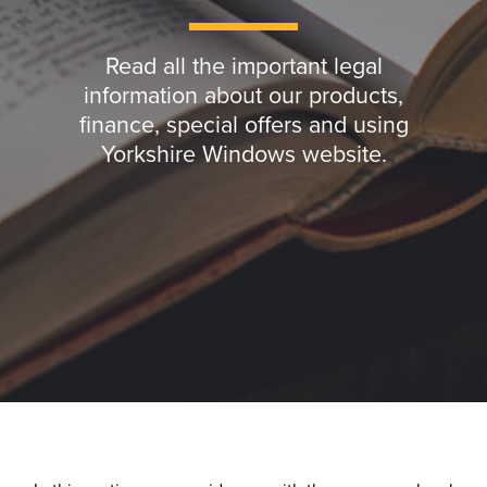
Read all the important legal
information about our products,
finance, special offers and using
Yorkshire Windows website.