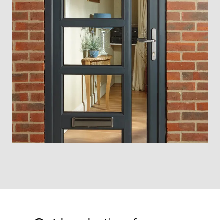
Strong, secure aluminium doors
Yorkshire that look fantastic and
come with honest pricing and local
fitting.