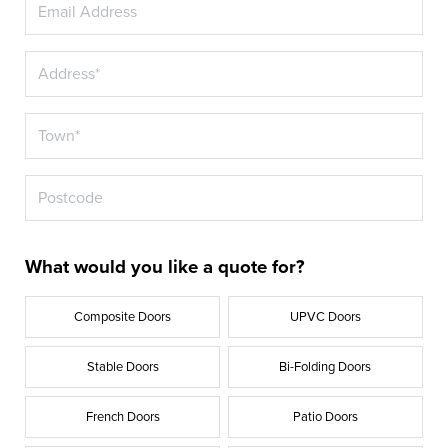
What would you like a quote for?
Composite Doors
UPVC Doors
Stable Doors
Bi-Folding Doors
French Doors
Patio Doors