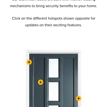
mechanisms to bring security benefits to your home.
Click on the different hotspots shown opposite for
updates on their exciting features.