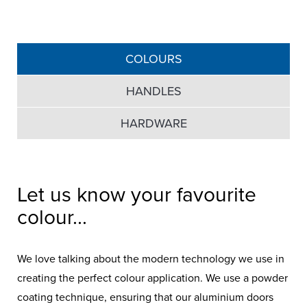
COLOURS
HANDLES
HARDWARE
Let us know your favourite
colour...
We love talking about the modern technology we use in
creating the perfect colour application. We use a powder
coating technique, ensuring that our aluminium doors