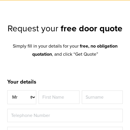
Request your
free door quote
Simply fill in your details for your
free, no obligation
quotation
, and click “Get Quote”
Your details
Title