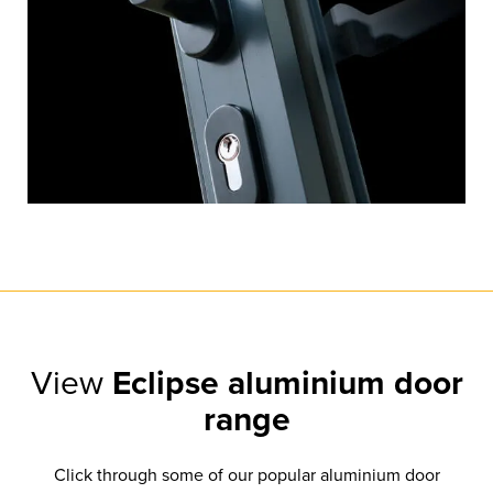
View
Eclipse aluminium door
range
Click through some of our popular aluminium door