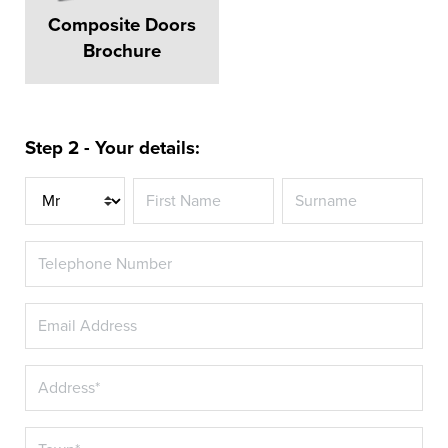
Composite Doors
Brochure
Step 2 - Your details:
Title