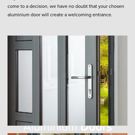
come to a decision, we have no doubt that your chosen
aluminium door will create a welcoming entrance.
Aluminium
Doors