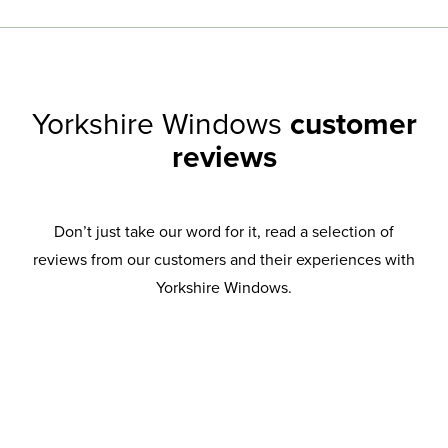
Yorkshire Windows
customer
reviews
Don’t just take our word for it, read a selection of
reviews from our customers and their experiences with
Yorkshire Windows.