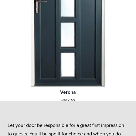
Verona
RAL7021
Let your door be responsible for a great first impression
to guests. You’ll be spoilt for choice and when you do