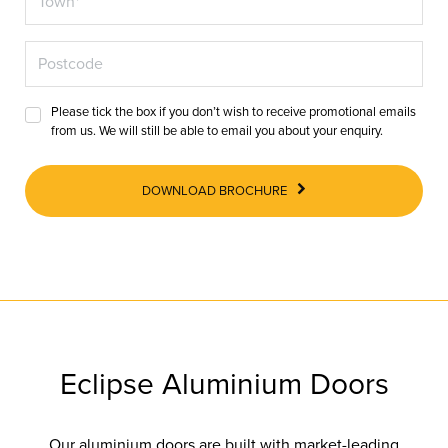
Please tick the box if you don’t wish to receive promotional emails
from us. We will still be able to email you about your enquiry.
DOWNLOAD BROCHURE
Eclipse Aluminium Doors
Our aluminium doors are built with market-leading