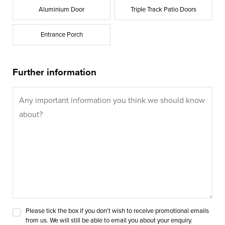
Aluminium Door
Triple Track Patio Doors
Entrance Porch
Further information
Please tick the box if you don’t wish to receive promotional emails
from us. We will still be able to email you about your enquiry.