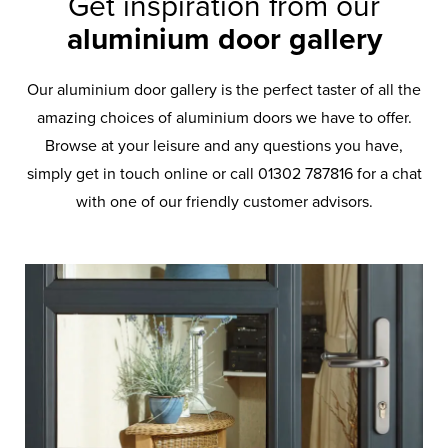
Get inspiration from our
aluminium door gallery
Our aluminium door gallery is the perfect taster of all the
amazing choices of aluminium doors we have to offer.
Browse at your leisure and any questions you have,
simply get in touch online or call 01302 787816 for a chat
with one of our friendly customer advisors.