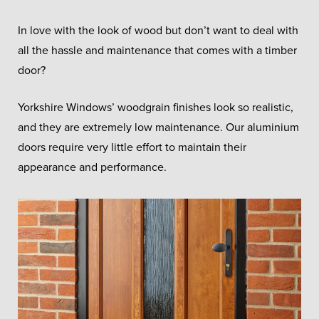
In love with the look of wood but don’t want to deal with
all the hassle and maintenance that comes with a timber
door?
Yorkshire Windows’ woodgrain finishes look so realistic,
and they are extremely low maintenance. Our aluminium
doors require very little effort to maintain their
appearance and performance.