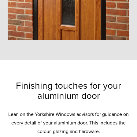
Finishing touches for your
aluminium door
Lean on the Yorkshire Windows advisors for guidance on
every detail of your aluminium door. This includes the
colour, glazing and hardware.