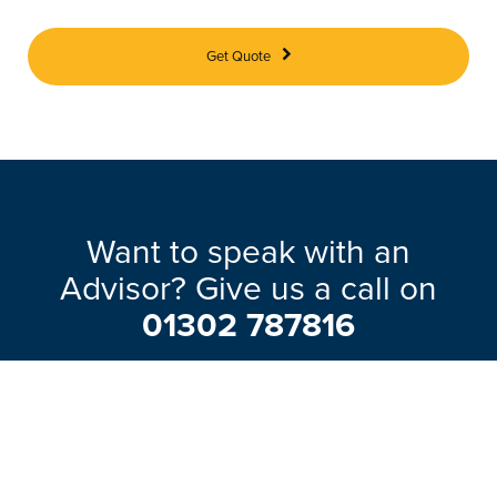
Get Quote
Want to speak with an
Advisor? Give us a call on
01302 787816
Our friendly team will be pleased to help
with any questions you may have.