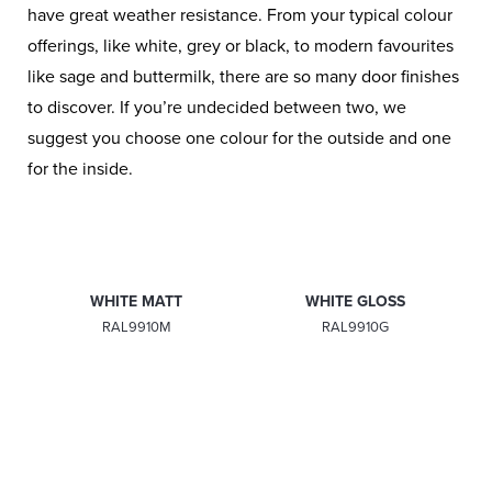
have great weather resistance. From your typical colour
offerings, like white, grey or black, to modern favourites
like sage and buttermilk, there are so many door finishes
to discover. If you’re undecided between two, we
suggest you choose one colour for the outside and one
for the inside.
WHITE MATT
WHITE GLOSS
RAL9910M
RAL9910G
PEBBLE GREY
CONCRETE GREY