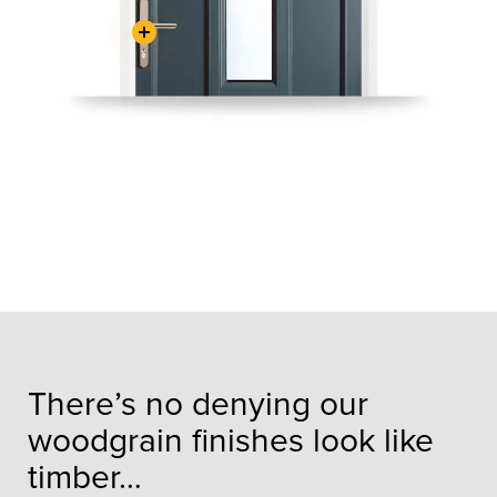
There’s no denying our
woodgrain finishes look like
timber…