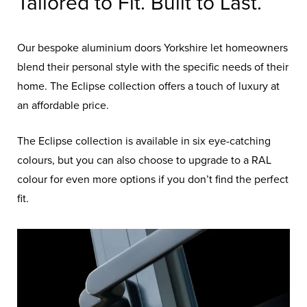
Tailored to Fit. Built to Last.
Our bespoke aluminium doors Yorkshire let homeowners
blend their personal style with the specific needs of their
home. The Eclipse collection offers a touch of luxury at
an affordable price.
The Eclipse collection is available in six eye-catching
colours, but you can also choose to upgrade to a RAL
colour for even more options if you don’t find the perfect
fit.