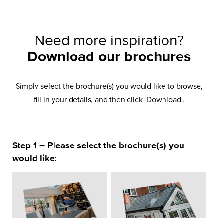
Need more inspiration?
Download our brochures
Simply select the brochure(s) you would like to browse,
fill in your details, and then click ‘Download’.
Step 1 – Please select the brochure(s) you
would like: