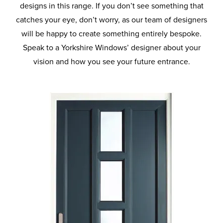
designs in this range. If you don’t see something that
catches your eye, don’t worry, as our team of designers
will be happy to create something entirely bespoke.
Speak to a Yorkshire Windows’ designer about your
vision and how you see your future entrance.