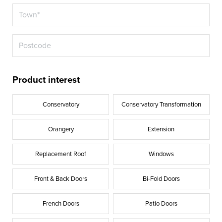
Product interest
Conservatory
Conservatory Transformation
Orangery
Extension
Replacement Roof
Windows
Front & Back Doors
Bi-Fold Doors
French Doors
Patio Doors