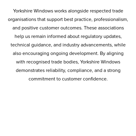
and supply chain risk management, CHAS continues to
Yorkshire Windows works alongside respected trade
promote safer working practices and higher standards
organisations that support best practice, professionalism,
across the construction sector.
and positive customer outcomes. These associations
help us remain informed about regulatory updates,
technical guidance, and industry advancements, while
also encouraging ongoing development. By aligning
with recognised trade bodies, Yorkshire Windows
demonstrates reliability, compliance, and a strong
commitment to customer confidence.