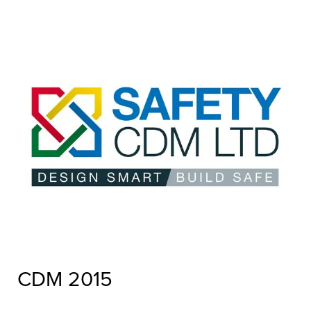
CDM 2015