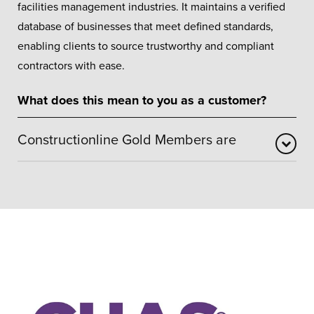
facilities management industries. It maintains a verified
database of businesses that meet defined standards,
enabling clients to source trustworthy and compliant
contractors with ease.
What does this mean to you as a customer?
Constructionline Gold Members are
Gold status confirms that our business has been
independently reviewed against robust requirements
covering health and safety procedures, environmental
awareness, quality management, and ethical conduct.
This accreditation also includes SSIP recognition – a
widely accepted UK health and safety benchmark –
providing assurance that Yorkshire Windows operates
responsibly and professionally.