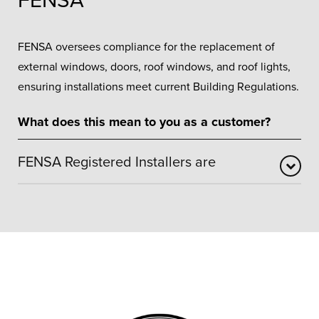
FENSA
FENSA oversees compliance for the replacement of
external windows, doors, roof windows, and roof lights,
ensuring installations meet current Building Regulations.
What does this mean to you as a customer?
FENSA Registered Installers are
FENSA registration confirms that our window and door
installations are carried out in accordance with
recognised building regulation standards. It assures
customers that work is completed safely and
professionally, with installations independently assessed
and correctly certified. This removes unnecessary
paperwork and provides reassurance when choosing a