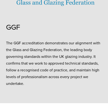
GGF
The GGF accreditation demonstrates our alignment with
the Glass and Glazing Federation, the leading body
governing standards within the UK glazing industry. It
confirms that we work to approved technical standards,
follow a recognised code of practice, and maintain high
levels of professionalism across every project we
undertake.