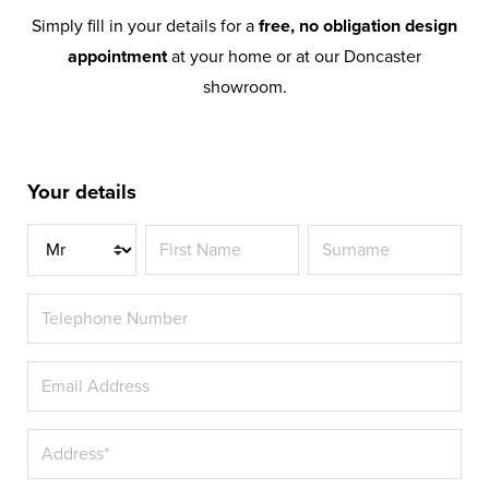
Simply fill in your details for a
free, no obligation design
appointment
at your home or at our Doncaster
showroom.
Your details
Title