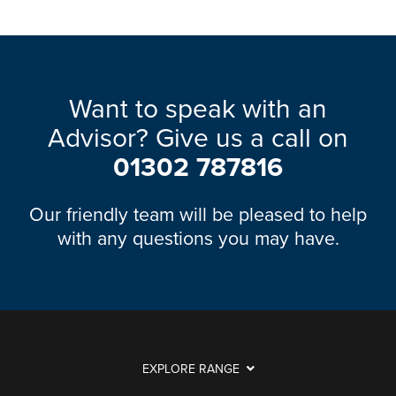
Want to speak with an
Advisor? Give us a call on
01302 787816
Our friendly team will be pleased to help
with any questions you may have.
EXPLORE RANGE