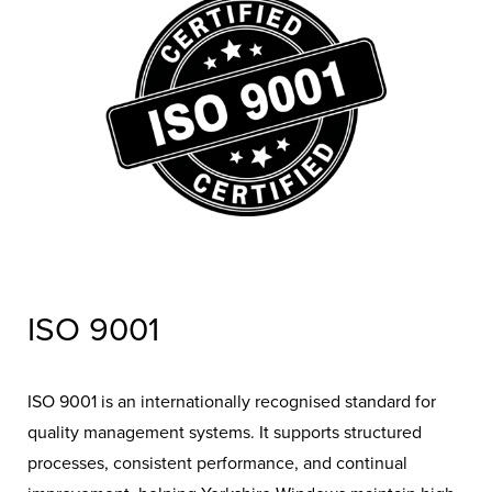
compliant and trustworthy installer.
ISO 9001
ISO 9001 is an internationally recognised standard for
quality management systems. It supports structured
processes, consistent performance, and continual