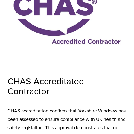
CHAS Accreditated
Contractor
CHAS accreditation confirms that Yorkshire Windows has
been assessed to ensure compliance with UK health and
safety legislation. This approval demonstrates that our