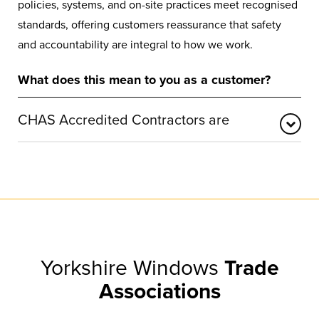
policies, systems, and on-site practices meet recognised
standards, offering customers reassurance that safety
and accountability are integral to how we work.
What does this mean to you as a customer?
CHAS Accredited Contractors are
CHAS is a leading UK accreditation body focused on
verifying essential health and safety compliance. It
ensures that accredited businesses take appropriate
steps to protect employees, customers, and the public.
CHAS also provides a trusted pre-qualification
framework, confirming that organisations operate in line
Yorkshire Windows
Trade
with legal and regulatory requirements.
Associations
With more than 25 years of experience in compliance