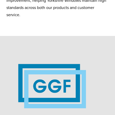
improvement, helping Yorkshire Windows maintain high
standards across both our products and customer
service.