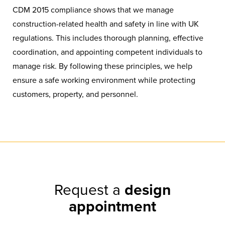
CDM 2015 compliance shows that we manage
construction-related health and safety in line with UK
regulations. This includes thorough planning, effective
coordination, and appointing competent individuals to
manage risk. By following these principles, we help
ensure a safe working environment while protecting
customers, property, and personnel.
Request a
design
appointment