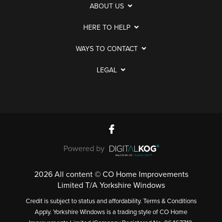
ABOUT US
HERE TO HELP
WAYS TO CONTACT
LEGAL
Powered by
2026 All content © CO Home Improvements
Limited T/A Yorkshire Windows
Credit is subject to status and affordability. Terms & Conditions
Apply. Yorkshire Windows is a trading style of CO Home