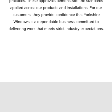
practices. These approvals demonstrate the standards
applied across our products and installations. For our
customers, they provide confidence that Yorkshire
Windows is a dependable business committed to
delivering work that meets strict industry expectations.