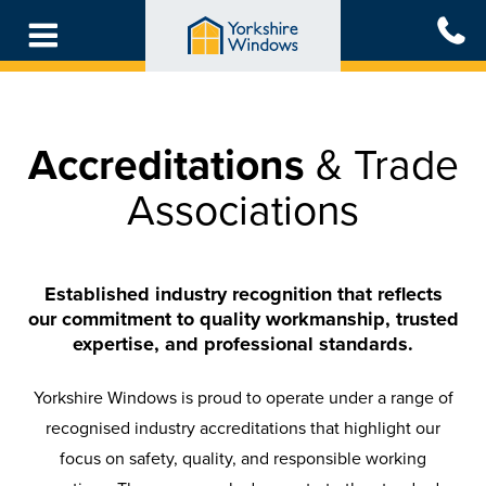
Skip
to
main
content
Accreditations
& Trade
Associations
Established industry recognition that reflects
our commitment to quality workmanship, trusted
expertise, and professional standards.
Yorkshire Windows is proud to operate under a range of
recognised industry accreditations that highlight our
focus on safety, quality, and responsible working