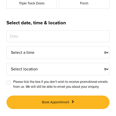
Triple Track Doors
Porch
Select date, time & location
Appointment
Time
Appointment
Location
Please tick the box if you don’t wish to receive promotional emails
from us. We will still be able to email you about your enquiry.
Book Appointment