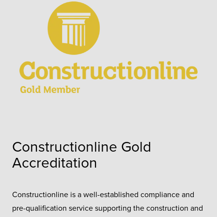
Constructionline Gold
Accreditation
Constructionline is a well-established compliance and
pre-qualification service supporting the construction and