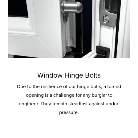
Window Hinge Bolts
Due to the resilience of our hinge bolts, a forced
opening is a challenge for any burglar to
engineer. They remain steadfast against undue
pressure.