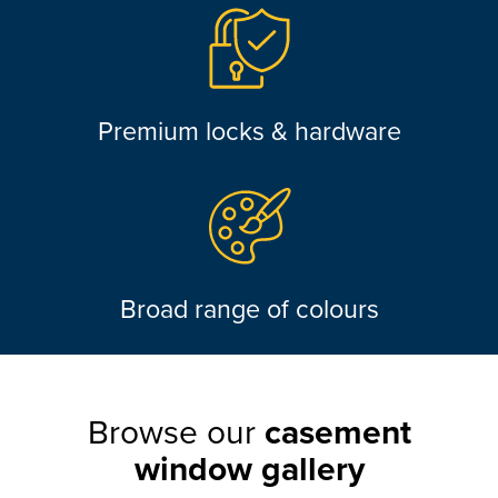
Premium locks & hardware
Broad range of colours
Browse our
casement
window gallery