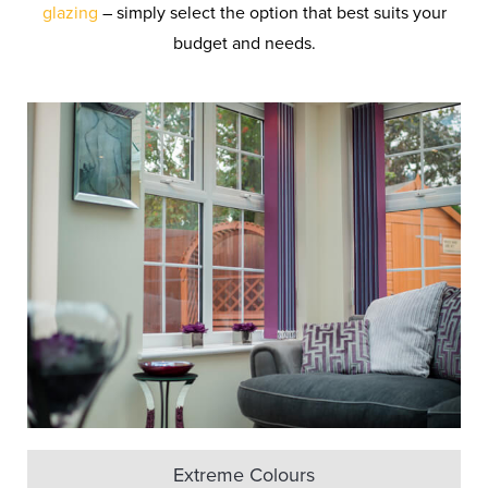
glazing
– simply select the option that best suits your
budget and needs.
Extreme Colours