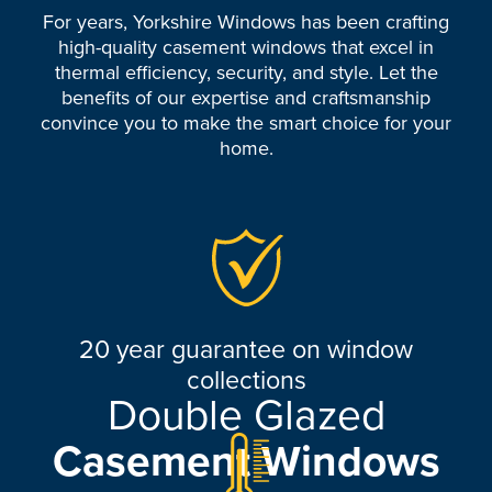
For years, Yorkshire Windows has been crafting
high-quality casement windows that excel in
thermal efficiency, security, and style. Let the
benefits of our expertise and craftsmanship
convince you to make the smart choice for your
home.
20 year guarantee on window
collections
Double Glazed
Casement Windows