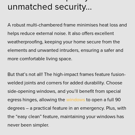
unmatched security...
A robust multi-chambered frame minimises heat loss and
helps reduce external noise. It also offers excellent
weatherproofing, keeping your home secure from the
elements and unwanted intruders, ensuring a safer and
more comfortable living space.
But that’s not all! The high-impact frames feature fusion-
welded joints and corners for added durability. Choose
side-opening windows, and you’ll benefit from special
egress hinges, allowing the
windows
to open a full 90
degrees – a practical feature in an emergency. Plus, with
the “easy clean” feature, maintaining your windows has
never been simpler.