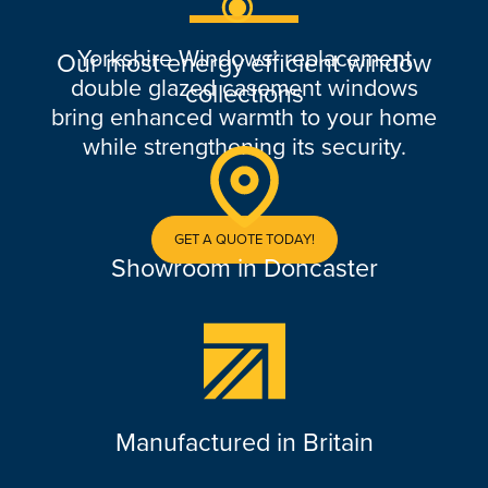
Yorkshire Windows’ replacement
Our most energy efficient window
double glazed casement windows
collections
bring enhanced warmth to your home
while strengthening its security.
GET A QUOTE TODAY!
Showroom in Doncaster
Manufactured in Britain