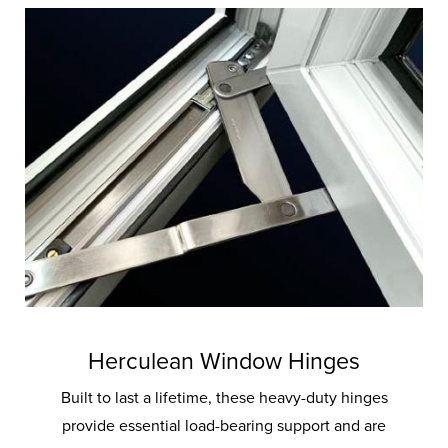
Herculean Window Hinges
Built to last a lifetime, these heavy-duty hinges
provide essential load-bearing support and are