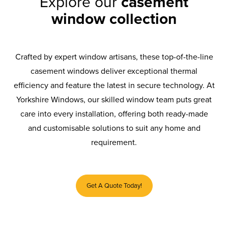
Explore our
casement
window collection
Crafted by expert window artisans, these top-of-the-line
casement windows deliver exceptional thermal
efficiency and feature the latest in secure technology. At
Yorkshire Windows, our skilled window team puts great
care into every installation, offering both ready-made
and customisable solutions to suit any home and
requirement.
Get A Quote Today!