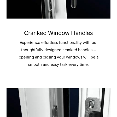
Cranked Window Handles
Experience effortless functionality with our
thoughtfully designed cranked handles –
opening and closing your windows will be a
smooth and easy task every time.