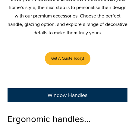
home’s style, the next step is to personalise their design
with our premium accessories. Choose the perfect
handle, glazing option, and explore a range of decorative
details to make them truly yours.
Get A Quote Today!
Window Handles
Ergonomic handles...