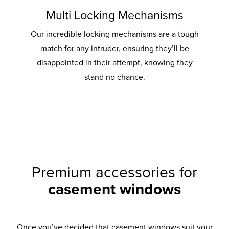
Multi Locking Mechanisms
Our incredible locking mechanisms are a tough
match for any intruder, ensuring they’ll be
disappointed in their attempt, knowing they
stand no chance.
Premium accessories for
casement windows
Once you’ve decided that casement windows suit your