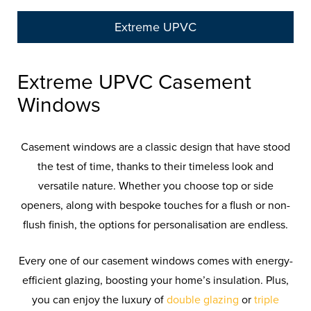
Extreme UPVC
Extreme UPVC Casement
Windows
Casement windows are a classic design that have stood
the test of time, thanks to their timeless look and
versatile nature. Whether you choose top or side
openers, along with bespoke touches for a flush or non-
flush finish, the options for personalisation are endless.
Every one of our casement windows comes with energy-
efficient glazing, boosting your home’s insulation. Plus,
you can enjoy the luxury of
double glazing
or
triple