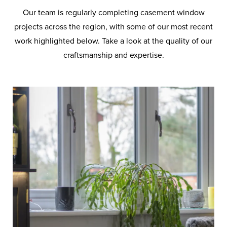
Our team is regularly completing casement window
projects across the region, with some of our most recent
work highlighted below. Take a look at the quality of our
craftsmanship and expertise.