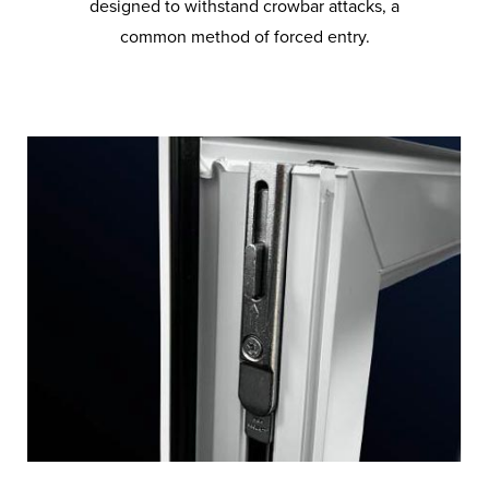
designed to withstand crowbar attacks, a
common method of forced entry.