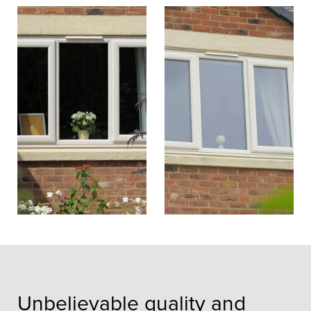
Unbelievable quality and