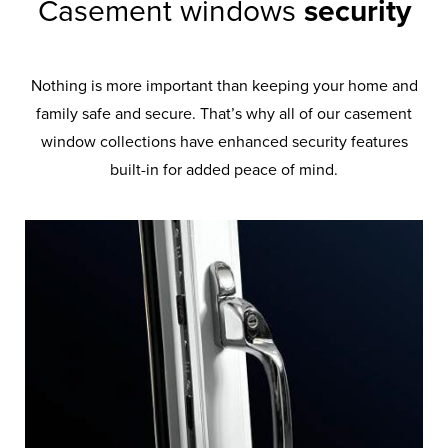
Casement windows
security
Nothing is more important than keeping your home and
family safe and secure. That’s why all of our casement
window collections have enhanced security features
built-in for added peace of mind.