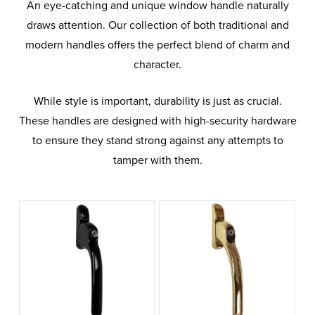
An eye-catching and unique window handle naturally
draws attention. Our collection of both traditional and
modern handles offers the perfect blend of charm and
character.
While style is important, durability is just as crucial.
These handles are designed with high-security hardware
to ensure they stand strong against any attempts to
tamper with them.