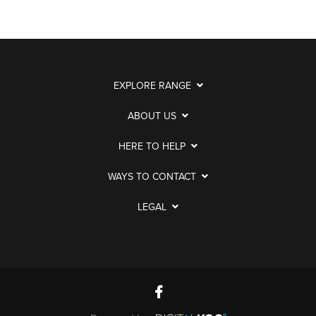
EXPLORE RANGE
ABOUT US
HERE TO HELP
WAYS TO CONTACT
LEGAL