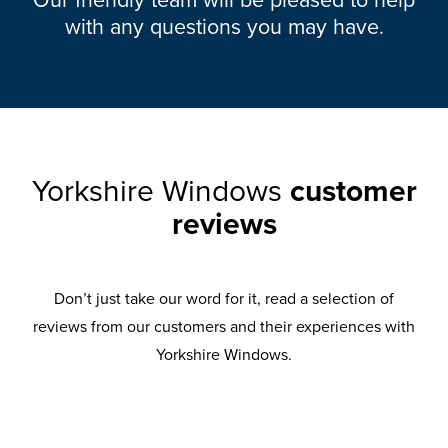
with any questions you may have.
Yorkshire Windows
customer
reviews
Don’t just take our word for it, read a selection of
reviews from our customers and their experiences with
Yorkshire Windows.