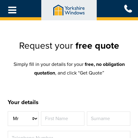
Skip
to
main
content
Request your
free quote
Simply fill in your details for your
free, no obligation
quotation
, and click “Get Quote”
Your details
Title