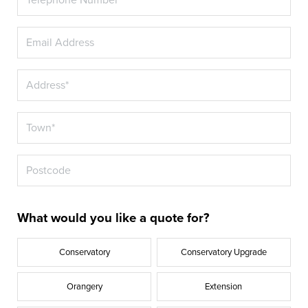
What would you like a quote for?
Conservatory
Conservatory Upgrade
Orangery
Extension