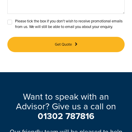
Please tick the box if you don’t wish to receive promotional emails
from us. We will still be able to email you about your enquiry.
Get Quote
Want to speak with an
Advisor? Give us a call on
01302 787816
Our friendly team will be pleased to help