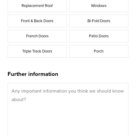
Replacement Roof
Windows
Front & Back Doors
Bi-Fold Doors
French Doors
Patio Doors
Triple Track Doors
Porch
Further information