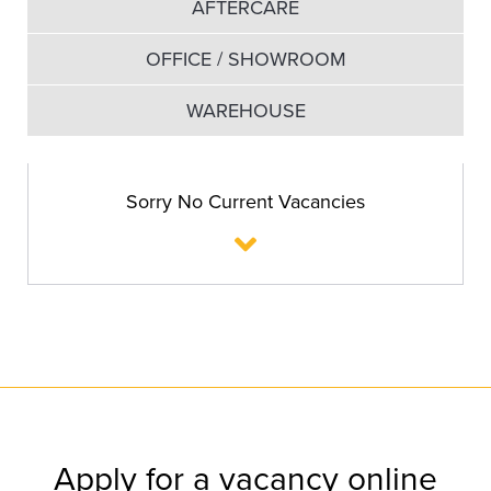
AFTERCARE
OFFICE / SHOWROOM
WAREHOUSE
Sorry No Current Vacancies
Apply for a vacancy online