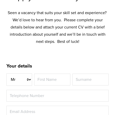
Seen a vacancy that suits your skill set and experience?
We’d love to hear from you. Please complete your
details below and attach your current CV with a brief
introduction about yourself and we’ll be in touch with
next steps. Best of luck!
Your details
Title