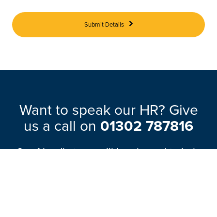
Submit Details
Want to speak our HR? Give
us a call on
01302 787816
Our friendly team will be pleased to help
with any questions you may have.