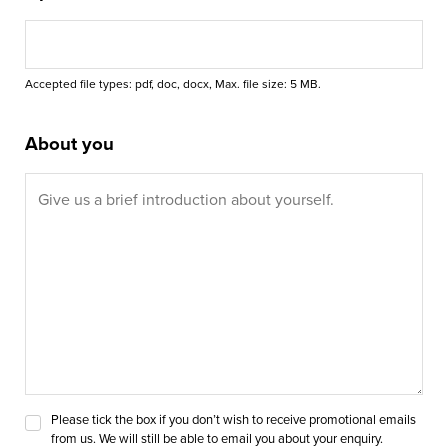
Accepted file types: pdf, doc, docx, Max. file size: 5 MB.
About you
Please tick the box if you don’t wish to receive promotional emails
from us. We will still be able to email you about your enquiry.