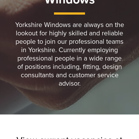
Yorkshire Windows are always on the
lookout for highly skilled and reliable
people to join our professional teams
in Yorkshire. Currently employing
professional people in a wide range
of positions including, fitting, design
consultants and customer service
advisor.