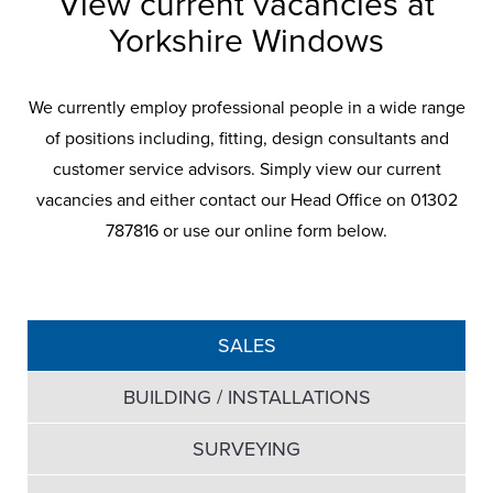
View current vacancies at
Yorkshire Windows
We currently employ professional people in a wide range
of positions including, fitting, design consultants and
customer service advisors. Simply view our current
vacancies and either contact our Head Office on 01302
787816 or use our online form below.
SALES
BUILDING / INSTALLATIONS
SURVEYING