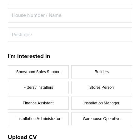
I'm interested in
Showroom Sales Support
Builders
Fitters / Installers
Stores Person
Finance Assistant
Installation Manager
Installation Administrator
Warehouse Operative
Upload CV