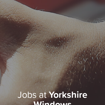
Jobs at
Yorkshire
Windows