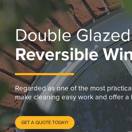
Double Glaze
Reversible Wi
Regarded as one of the most practical
make cleaning easy work and offer a h
GET A QUOTE TODAY!