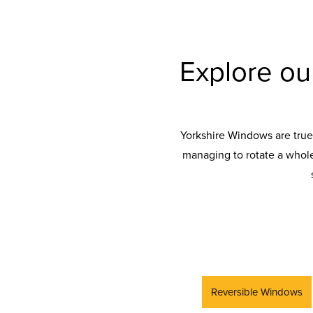
Explore o
Yorkshire Windows are true
managing to rotate a whole
Reversible Windows