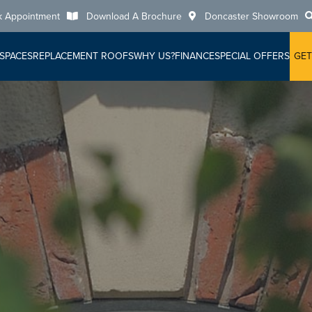
k Appointment
Download A Brochure
Doncaster Showroom
 SPACES
REPLACEMENT ROOFS
WHY US?
FINANCE
SPECIAL OFFERS
GET