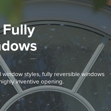
d
Fully
ndows
 window styles, fully reversible windows
ighly inventive opening.