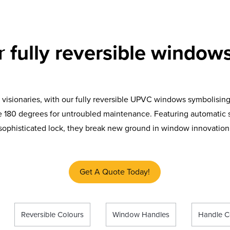
ur
fully reversible windows
 visionaries, with our fully reversible UPVC windows symbolising
 180 degrees for untroubled maintenance. Featuring automatic s
sophisticated lock, they break new ground in window innovation
Get A Quote Today!
Reversible Colours
Window Handles
Handle C