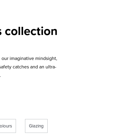
 collection
 our imaginative mindsight,
afety catches and an ultra-
.
olours
Glazing