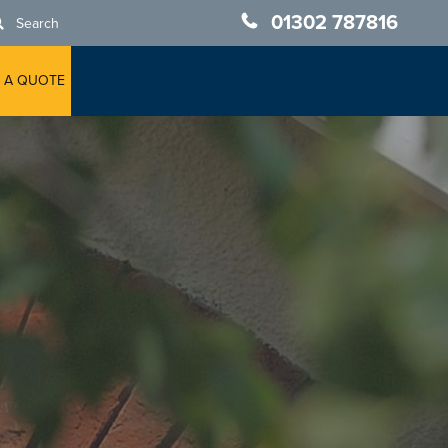
01302 787816
Search
 A QUOTE