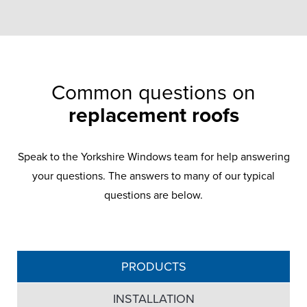
Common questions on
replacement roofs
Speak to the Yorkshire Windows team for help answering
your questions. The answers to many of our typical
questions are below.
PRODUCTS
INSTALLATION