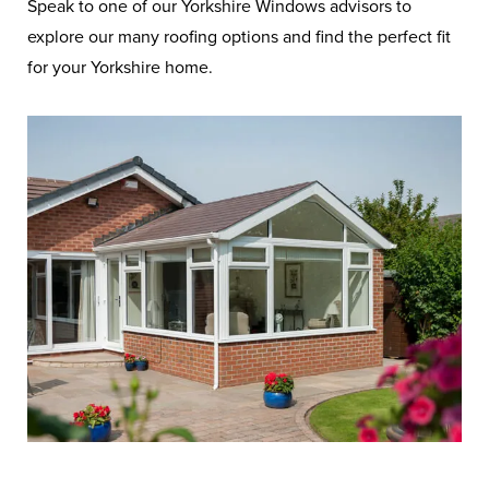
Speak to one of our Yorkshire Windows advisors to
explore our many roofing options and find the perfect fit
Frequently Asked
for your Yorkshire home.
Questions on Roofs
You’ll find a selection of our most
asked questions and their answers
about roofs on this page.