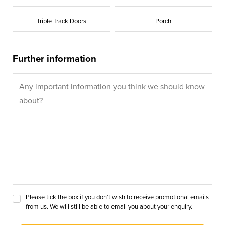
Triple Track Doors
Porch
Further information
Please tick the box if you don’t wish to receive promotional emails
from us. We will still be able to email you about your enquiry.