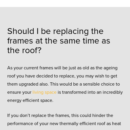
Should I be replacing the
frames at the same time as
the roof?
As your current frames will be just as old as the ageing
roof you have decided to replace, you may wish to get
them upgraded also. This would be a sensible choice to
ensure your
living space
is transformed into an incredibly
energy efficient space.
If you don’t replace the frames, this could hinder the
performance of your new thermally efficient roof as heat