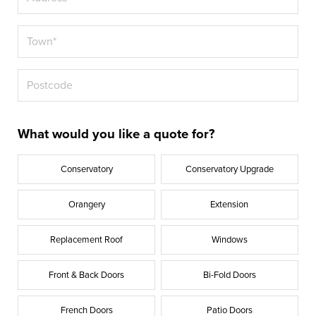
What would you like a quote for?
Conservatory
Conservatory Upgrade
Orangery
Extension
Replacement Roof
Windows
Front & Back Doors
Bi-Fold Doors
French Doors
Patio Doors