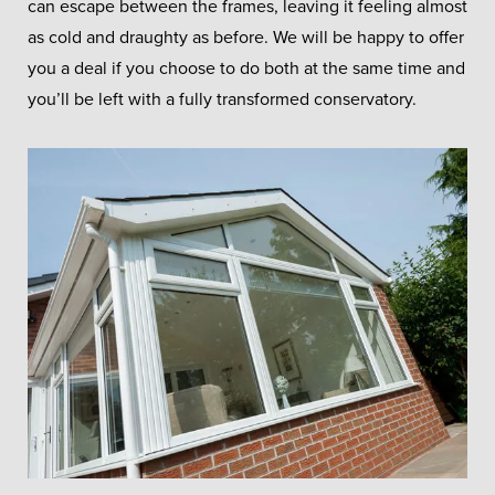
can escape between the frames, leaving it feeling almost
as cold and draughty as before. We will be happy to offer
you a deal if you choose to do both at the same time and
you’ll be left with a fully transformed conservatory.