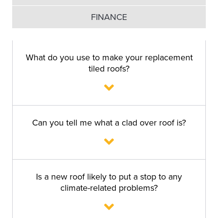
FINANCE
What do you use to make your replacement
tiled roofs?
Can you tell me what a clad over roof is?
Is a new roof likely to put a stop to any
climate-related problems?