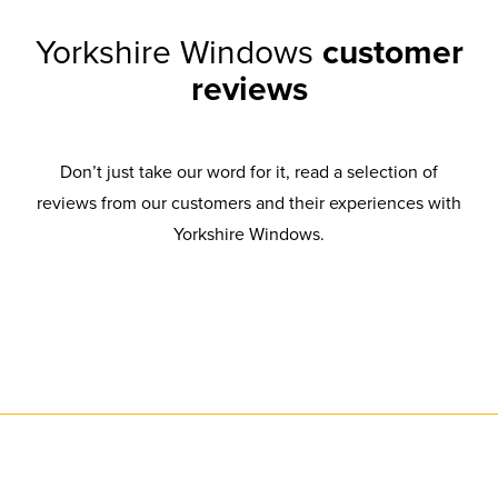
Yorkshire Windows
customer
reviews
Don’t just take our word for it, read a selection of
reviews from our customers and their experiences with
Yorkshire Windows.