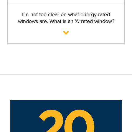
I’m not too clear on what energy rated
windows are. What is an ‘A’ rated window?