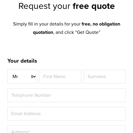
Request your
free quote
Simply fill in your details for your
free, no obligation
quotation
, and click “Get Quote”
Your details
Title