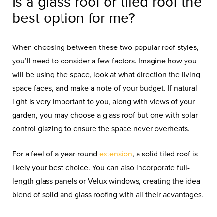
Is a glass roof or tiled roof the
best option for me?
When choosing between these two popular roof styles,
you’ll need to consider a few factors. Imagine how you
will be using the space, look at what direction the living
space faces, and make a note of your budget. If natural
light is very important to you, along with views of your
garden, you may choose a glass roof but one with solar
control glazing to ensure the space never overheats.
For a feel of a year-round
extension
, a solid tiled roof is
likely your best choice. You can also incorporate full-
length glass panels or Velux windows, creating the ideal
blend of solid and glass roofing with all their advantages.