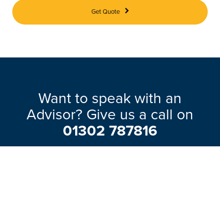
Get Quote
Want to speak with an
Advisor? Give us a call on
01302 787816
Our friendly team will be pleased to help
with any questions you may have.