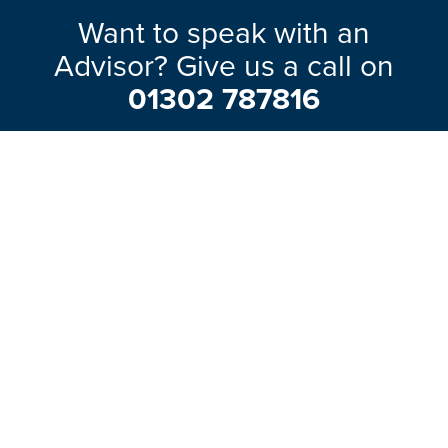
Want to speak with an
Advisor? Give us a call on
01302 787816
Our friendly team will be pleased to help
with any questions you may have.
EXPLORE RANGE
ABOUT US
HERE TO HELP