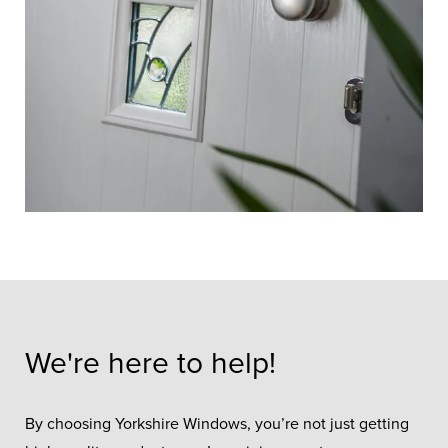
We're here to help!
By choosing Yorkshire Windows, you’re not just getting