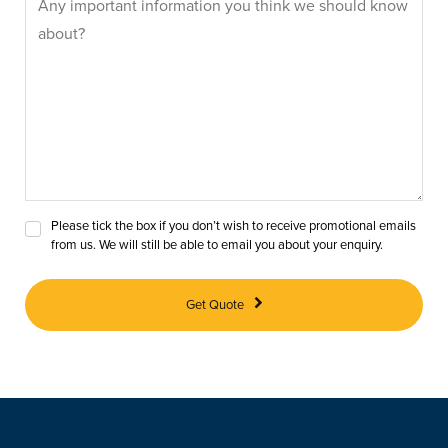
Please tick the box if you don’t wish to receive promotional emails
from us. We will still be able to email you about your enquiry.
Get Quote