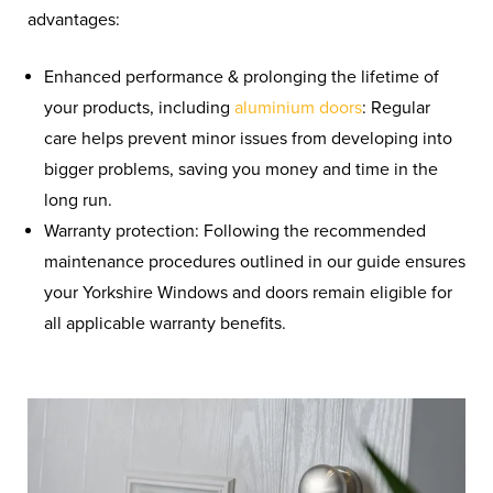
advantages:
Enhanced performance & prolonging the lifetime of
your products,
including
aluminium
doors
:
Regular
care helps prevent minor issues from developing into
bigger problems, saving you money and time in the
long run.
Warranty protection: Following the recommended
maintenance procedures outlined in our guide ensures
your Yorkshire Windows and doors remain eligible for
all applicable warranty benefits.