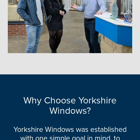
Why Choose Yorkshire
Windows?
Yorkshire Windows was established
with one simple goal in mind, to