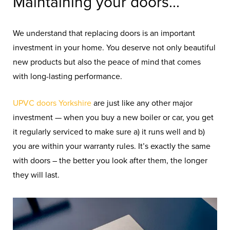
Maintaining your doors...
We understand that replacing doors is an important
investment in your home. You deserve not only beautiful
new products but also the peace of mind that comes
with long-lasting performance.
UPVC
doors
Yorkshire
are
just
like
any
other
major
investment —
when you buy a new boiler or car, you get
it regularly serviced to make sure a) it runs well and b)
you are within your warranty rules. It’s exactly the same
with doors – the better you look after them, the longer
they will last.