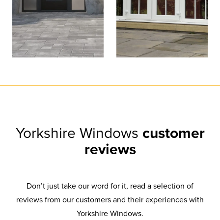
Yorkshire Windows
customer
reviews
Don’t just take our word for it, read a selection of
reviews from our customers and their experiences with
Yorkshire Windows.