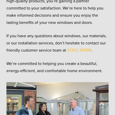
high-quality products, you’re gaining a partner
committed to your satisfaction. We’re here to help you
make informed decisions and ensure you enjoy the
lasting benefits of your new windows and doors.
If you have any questions about windows, our materials,
or our installation services, don’t hesitate to contact our
friendly customer service team at
01302 787816
.
We’re committed to helping you create a beautiful,
energy-efficient, and comfortable home environment.