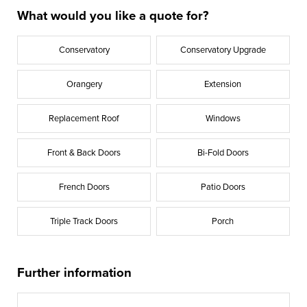
What would you like a quote for?
Conservatory
Conservatory Upgrade
Orangery
Extension
Replacement Roof
Windows
Front & Back Doors
Bi-Fold Doors
French Doors
Patio Doors
Triple Track Doors
Porch
Further information