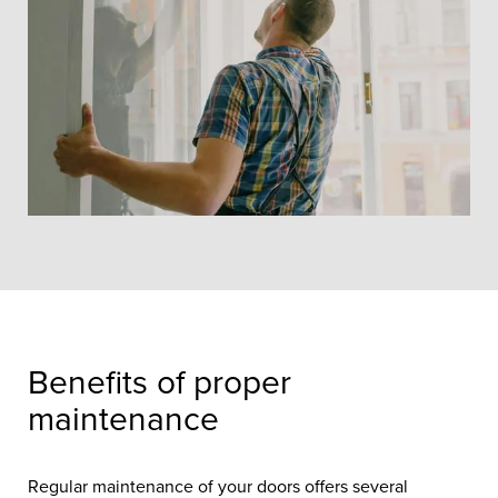
Helping you keep your new doors in
pristine condition.
Benefits of proper
maintenance
Regular maintenance of your doors offers several