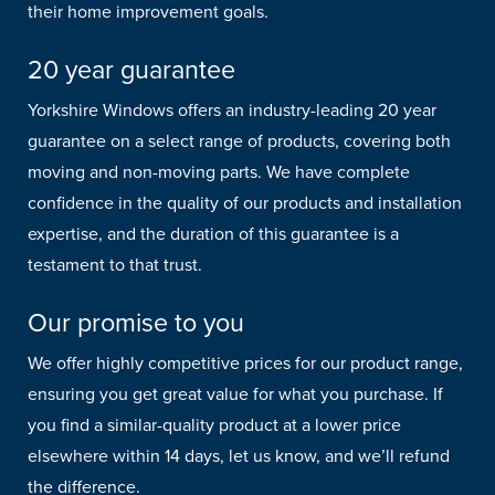
their home improvement goals.
20 year guarantee
Yorkshire Windows offers an industry-leading 20 year
guarantee on a select range of products, covering both
moving and non-moving parts. We have complete
confidence in the quality of our products and installation
expertise, and the duration of this guarantee is a
testament to that trust.
Our promise to you
We offer highly competitive prices for our product range,
ensuring you get great value for what you purchase. If
you find a similar-quality product at a lower price
elsewhere within 14 days, let us know, and we’ll refund
the difference.