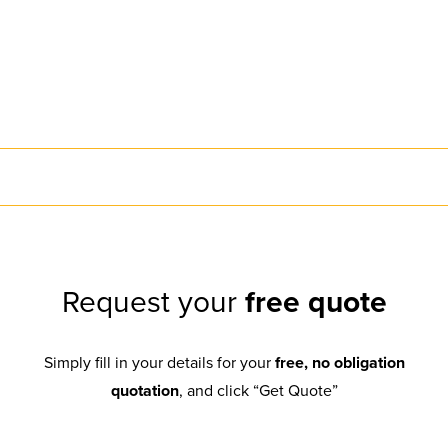
Request your
free quote
Simply fill in your details for your
free, no obligation
quotation
, and click “Get Quote”