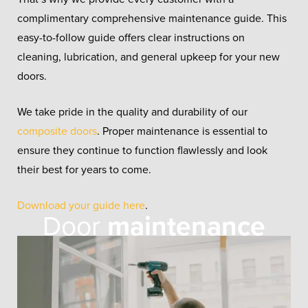
complimentary comprehensive maintenance guide. This
easy-to-follow guide offers clear instructions on
cleaning, lubrication, and general upkeep for your new
doors.
We take pride in the quality and durability of our
composite doors
. Proper maintenance is essential to
ensure they continue to function flawlessly and look
their best for years to come.
Download your guide here
.
Door
maintenance
guide