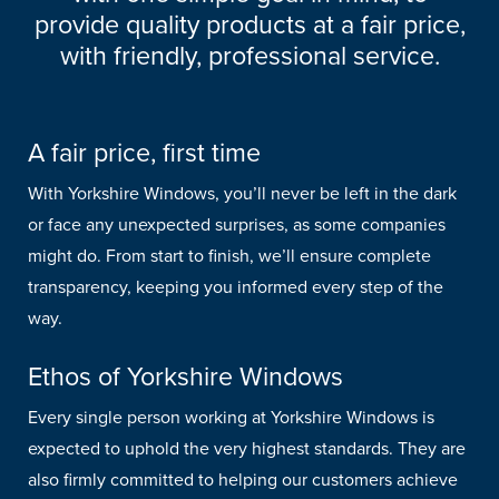
provide quality products at a fair price,
with friendly, professional service.
A fair price, first time
With Yorkshire Windows, you’ll never be left in the dark
or face any unexpected surprises, as some companies
might do. From start to finish, we’ll ensure complete
transparency, keeping you informed every step of the
way.
Ethos of Yorkshire Windows
Every single person working at Yorkshire Windows is
expected to uphold the very highest standards. They are
also firmly committed to helping our customers achieve