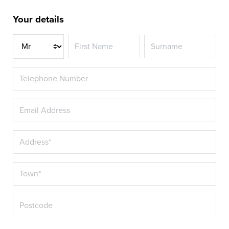
Your details
Title