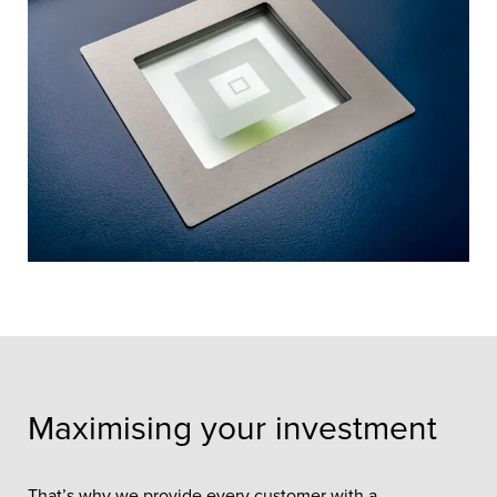
Maximising your investment
That’s why we provide every customer with a