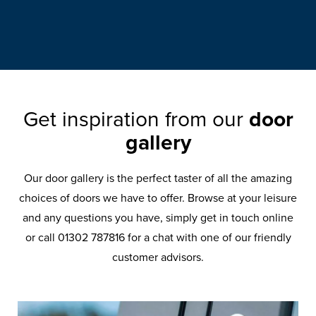
Get inspiration from our
door
gallery
Our door gallery is the perfect taster of all the amazing
choices of doors we have to offer. Browse at your leisure
and any questions you have, simply get in touch online
or call 01302 787816 for a chat with one of our friendly
customer advisors.