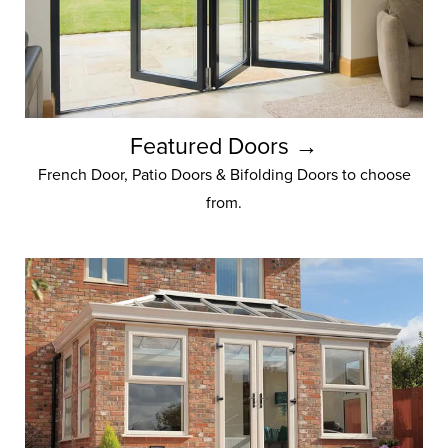
Featured Doors →
French Door, Patio Doors & Bifolding Doors to choose
from.