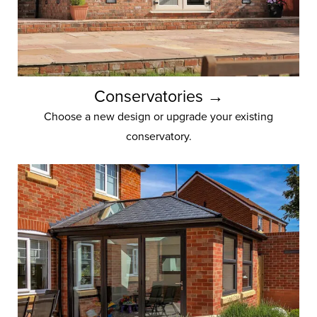
Conservatories →
Choose a new design or upgrade your existing
conservatory.