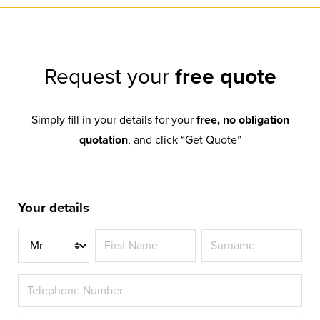
Request your
free quote
Simply fill in your details for your
free, no obligation
quotation
, and click “Get Quote”
Your details
Title