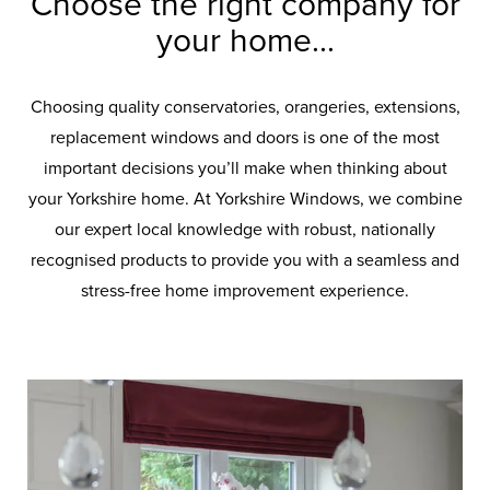
Choose the right company for
your home...
Choosing quality conservatories, orangeries, extensions,
replacement windows and doors is one of the most
important decisions you’ll make when thinking about
your Yorkshire home. At Yorkshire Windows, we combine
our expert local knowledge with robust, nationally
recognised products to provide you with a seamless and
stress-free home improvement experience.