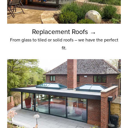
Replacement Roofs →
From glass to tiled or solid roofs – we have the perfect
fit.