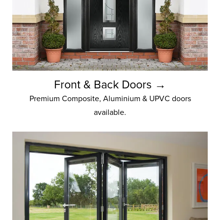
Front & Back Doors →
Premium Composite, Aluminium & UPVC doors
available.