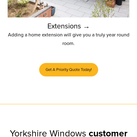
Extensions →
Adding a home extension will give you a truly year round
room.
Get A Priority Quote Today!
Yorkshire Windows
customer