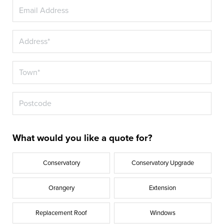
What would you like a quote for?
Conservatory
Conservatory Upgrade
Orangery
Extension
Replacement Roof
Windows