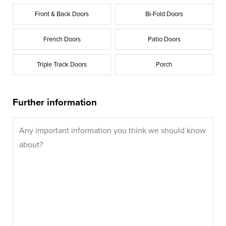
Front & Back Doors
Bi-Fold Doors
French Doors
Patio Doors
Triple Track Doors
Porch
Further information