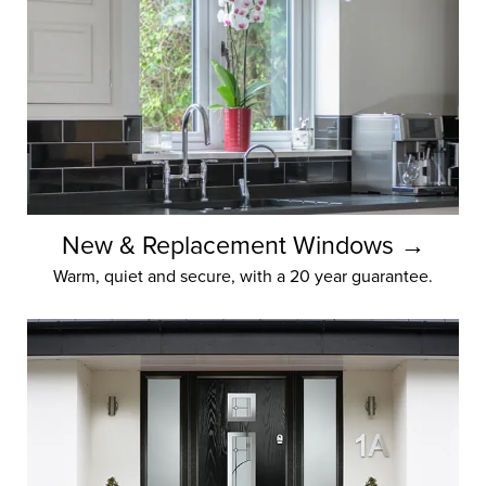
Yorkshire Windows
Home,
made
Yorkshire Windows is your gateway
New & Replacement Windows →
to home perfection. We can cultivate
Warm, quiet and secure, with a 20 year guarantee.
improved views and year-round
energy efficiency.