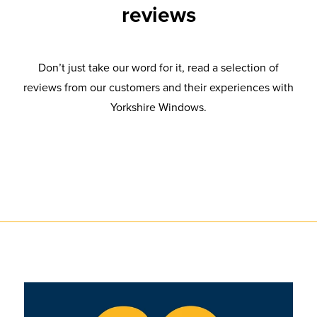
reviews
Don’t just take our word for it, read a selection of
reviews from our customers and their experiences with
Yorkshire Windows.