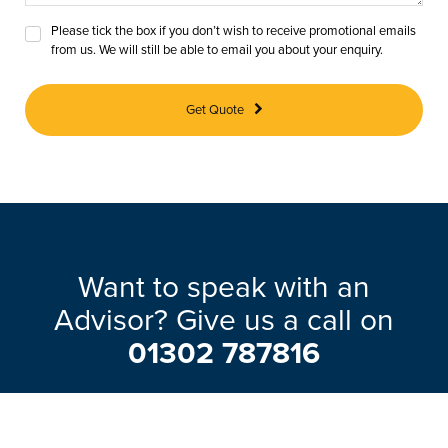
Please tick the box if you don’t wish to receive promotional emails
from us. We will still be able to email you about your enquiry.
Get Quote
Want to speak with an
Advisor? Give us a call on
01302 787816
Our friendly team will be pleased to help
with any questions you may have.